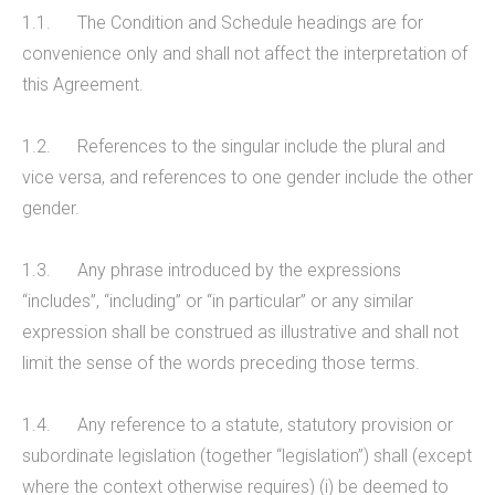
1.1. The Condition and Schedule headings are for
convenience only and shall not affect the interpretation of
this Agreement.
1.2. References to the singular include the plural and
vice versa, and references to one gender include the other
gender.
1.3. Any phrase introduced by the expressions
“includes”, “including” or “in particular” or any similar
expression shall be construed as illustrative and shall not
limit the sense of the words preceding those terms.
1.4. Any reference to a statute, statutory provision or
subordinate legislation (together “legislation”) shall (except
where the context otherwise requires) (i) be deemed to