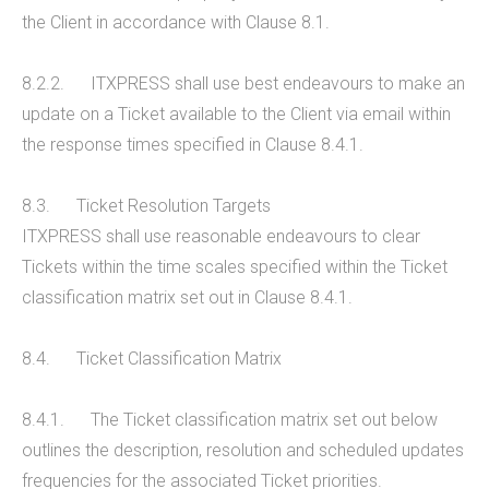
the Client in accordance with Clause 8.1.
8.2.2. ITXPRESS shall use best endeavours to make an
update on a Ticket available to the Client via email within
the response times specified in Clause 8.4.1.
8.3. Ticket Resolution Targets
ITXPRESS shall use reasonable endeavours to clear
Tickets within the time scales specified within the Ticket
classification matrix set out in Clause 8.4.1.
8.4. Ticket Classification Matrix
8.4.1. The Ticket classification matrix set out below
outlines the description, resolution and scheduled updates
frequencies for the associated Ticket priorities.