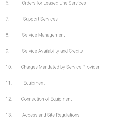
6. Orders for Leased Line Services
Online Backup
Managed Office 365
7. Support Services
8. Service Management
INFO
9. Service Availability and Credits
Privacy Policy
Data Protection Policy
10. Charges Mandated by Service Provider
Records Retention & Protection
11. Equipment
ERisk Assessment Terms
Maintenance Agreement
12. Connection of Equipment
Telecoms Services MSA
13. Access and Site Regulations
CONTACT US