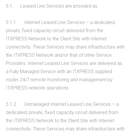
5.1. Leased Line Services are provided as:
5.1.1. Internet Leased Line Services – a dedicated,
private, fixed capacity circuit delivered from the
ITXPRESS Network to the Client Site with Internet
connectivity. These Services may share infrastructure with
the ITXPRESS Network and/or that of other Service
Providers. Internet Leased Line Services are delivered as
a Fully Managed Service with an ITXPRESS supplied
router, 24/7 remote monitoring and management by
ITXPRESS network operations.
5.1.2. Unmanaged Internet Leased Line Services – a
dedicated, private, fixed capacity circuit delivered from
the ITXPRESS Network to the Client Site with Internet
connectivity. These Services may share infrastructure with