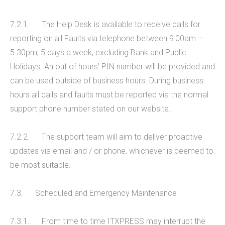
7.2.1. The Help Desk is available to receive calls for
reporting on all Faults via telephone between 9:00am –
5.30pm, 5 days a week, excluding Bank and Public
Holidays. An out of hours’ PIN number will be provided and
can be used outside of business hours. During business
hours all calls and faults must be reported via the normal
support phone number stated on our website.
7.2.2. The support team will aim to deliver proactive
updates via email and / or phone, whichever is deemed to
be most suitable.
7.3. Scheduled and Emergency Maintenance
7.3.1. From time to time ITXPRESS may interrupt the