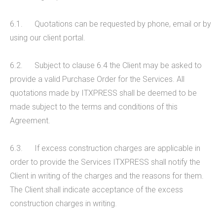
6.1. Quotations can be requested by phone, email or by
using our client portal.
6.2. Subject to clause 6.4 the Client may be asked to
provide a valid Purchase Order for the Services. All
quotations made by ITXPRESS shall be deemed to be
made subject to the terms and conditions of this
Agreement.
6.3. If excess construction charges are applicable in
order to provide the Services ITXPRESS shall notify the
Client in writing of the charges and the reasons for them.
The Client shall indicate acceptance of the excess
construction charges in writing.