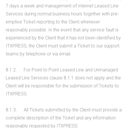
7 days a week and management of Internet Leased Line
Services during normal business hours together with pre-
emptive Ticket reporting to the Client whenever
reasonably possible. In the event that any service fault is
experienced by the Client that it has not been identified by
ITXPRESS, the Client must submit a Ticket to our support
teams by telephone or via email.
8.1.2. For Point to Point Leased Line and Unmanaged
Leased Line Services clause 8.1.1 does not apply and the
Client will be responsible for the submission of Tickets to
ITXPRESS.
8.1.3. All Tickets submitted by the Client must provide a
complete description of the Ticket and any information
reasonably requested by ITXPRESS.