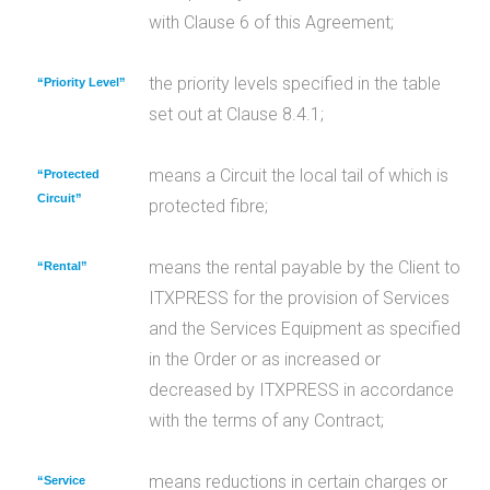
with Clause 6 of this Agreement;
the priority levels specified in the table
“Priority Level”
set out at Clause 8.4.1;
means a Circuit the local tail of which is
“Protected
Circuit”
protected fibre;
means the rental payable by the Client to
“Rental”
ITXPRESS for the provision of Services
and the Services Equipment as specified
in the Order or as increased or
decreased by ITXPRESS in accordance
with the terms of any Contract;
means reductions in certain charges or
“Service