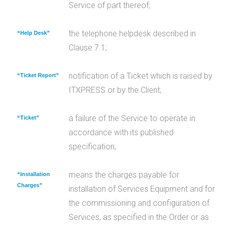
Service of part thereof;
the telephone helpdesk described in
“Help Desk”
Clause 7.1;
notification of a Ticket which is raised by
“Ticket Report”
ITXPRESS or by the Client;
a failure of the Service to operate in
“Ticket”
accordance with its published
specification;
means the charges payable for
“Installation
Charges”
installation of Services Equipment and for
the commissioning and configuration of
Services, as specified in the Order or as