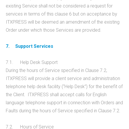
existing Service shall not be considered a request for
services in terms of this clause 6 but on acceptance by
ITXPRESS will be deemed an amendment of the existing
Order under which those Services are provided.
7.
Support Services
7.1. Help Desk Support
During the hours of Service specified in Clause 7.2,
ITXPRESS will provide a client service and administration
telephone help desk facility (“Help Desk”) for the benefit of
the Client. ITXPRESS shall accept calls for English
language telephone support in connection with Orders and
Faults during the hours of Service specified in Clause 7.2.
7.2. Hours of Service