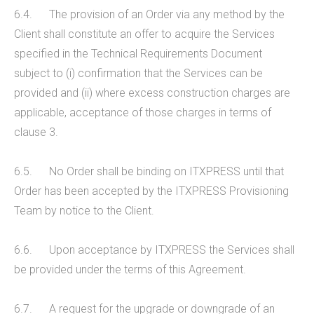
6.4. The provision of an Order via any method by the
Client shall constitute an offer to acquire the Services
specified in the Technical Requirements Document
subject to (i) confirmation that the Services can be
provided and (ii) where excess construction charges are
applicable, acceptance of those charges in terms of
clause 3.
6.5. No Order shall be binding on ITXPRESS until that
Order has been accepted by the ITXPRESS Provisioning
Team by notice to the Client.
6.6. Upon acceptance by ITXPRESS the Services shall
be provided under the terms of this Agreement.
6.7. A request for the upgrade or downgrade of an