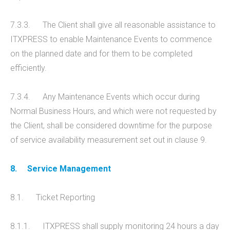
7.3.3. The Client shall give all reasonable assistance to
ITXPRESS to enable Maintenance Events to commence
on the planned date and for them to be completed
efficiently.
7.3.4. Any Maintenance Events which occur during
Normal Business Hours, and which were not requested by
the Client, shall be considered downtime for the purpose
of service availability measurement set out in clause 9.
8.
Service Management
8.1. Ticket Reporting
8.1.1. ITXPRESS shall supply monitoring 24 hours a day