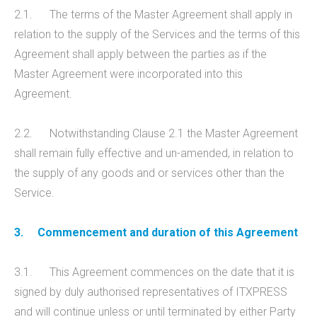
2.1. The terms of the Master Agreement shall apply in
relation to the supply of the Services and the terms of this
Agreement shall apply between the parties as if the
Master Agreement were incorporated into this
Agreement.
2.2. Notwithstanding Clause 2.1 the Master Agreement
shall remain fully effective and un-amended, in relation to
the supply of any goods and or services other than the
Service.
3.
Commencement and duration of this Agreement
3.1. This Agreement commences on the date that it is
signed by duly authorised representatives of ITXPRESS
and will continue unless or until terminated by either Party