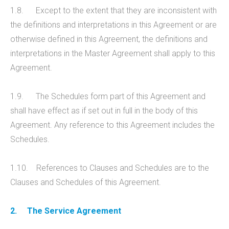
1.8. Except to the extent that they are inconsistent with
the definitions and interpretations in this Agreement or are
otherwise defined in this Agreement, the definitions and
interpretations in the Master Agreement shall apply to this
Agreement.
1.9. The Schedules form part of this Agreement and
shall have effect as if set out in full in the body of this
Agreement. Any reference to this Agreement includes the
Schedules.
1.10. References to Clauses and Schedules are to the
Clauses and Schedules of this Agreement.
2.
The Service Agreement