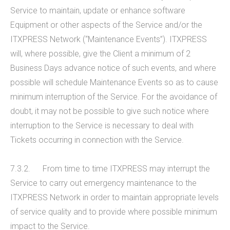
Service to maintain, update or enhance software
Equipment or other aspects of the Service and/or the
ITXPRESS Network (“Maintenance Events”). ITXPRESS
will, where possible, give the Client a minimum of 2
Business Days advance notice of such events, and where
possible will schedule Maintenance Events so as to cause
minimum interruption of the Service. For the avoidance of
doubt, it may not be possible to give such notice where
interruption to the Service is necessary to deal with
Tickets occurring in connection with the Service.
7.3.2. From time to time ITXPRESS may interrupt the
Service to carry out emergency maintenance to the
ITXPRESS Network in order to maintain appropriate levels
of service quality and to provide where possible minimum
impact to the Service.