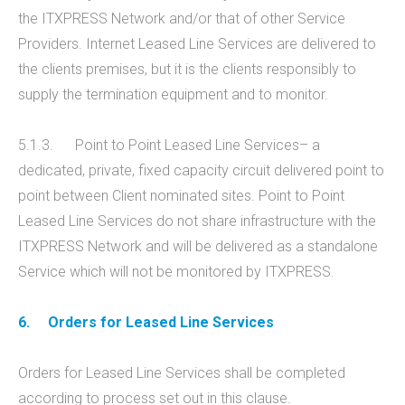
the ITXPRESS Network and/or that of other Service
Providers. Internet Leased Line Services are delivered to
the clients premises, but it is the clients responsibly to
supply the termination equipment and to monitor.
5.1.3. Point to Point Leased Line Services– a
dedicated, private, fixed capacity circuit delivered point to
point between Client nominated sites. Point to Point
Leased Line Services do not share infrastructure with the
ITXPRESS Network and will be delivered as a standalone
Service which will not be monitored by ITXPRESS.
6.
Orders for Leased Line Services
Orders for Leased Line Services shall be completed
according to process set out in this clause.