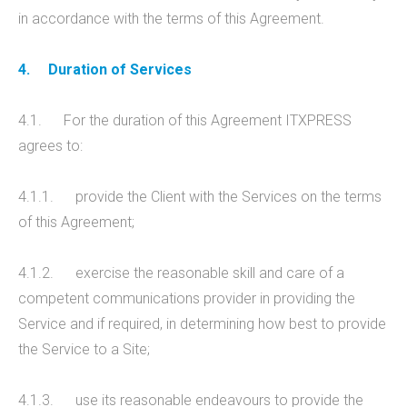
in accordance with the terms of this Agreement.
4.
Duration of Services
4.1. For the duration of this Agreement ITXPRESS
agrees to:
4.1.1. provide the Client with the Services on the terms
of this Agreement;
4.1.2. exercise the reasonable skill and care of a
competent communications provider in providing the
Service and if required, in determining how best to provide
the Service to a Site;
4.1.3. use its reasonable endeavours to provide the