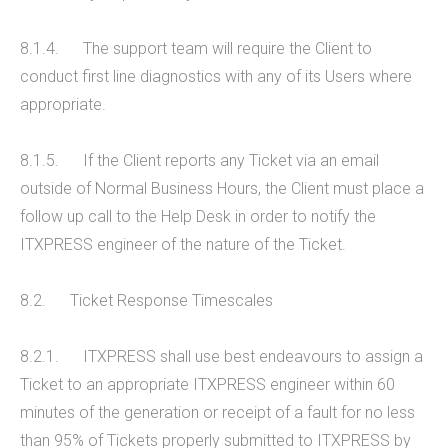
8.1.4. The support team will require the Client to
conduct first line diagnostics with any of its Users where
appropriate.
8.1.5. If the Client reports any Ticket via an email
outside of Normal Business Hours, the Client must place a
follow up call to the Help Desk in order to notify the
ITXPRESS engineer of the nature of the Ticket.
8.2. Ticket Response Timescales
8.2.1. ITXPRESS shall use best endeavours to assign a
Ticket to an appropriate ITXPRESS engineer within 60
minutes of the generation or receipt of a fault for no less
than 95% of Tickets properly submitted to ITXPRESS by