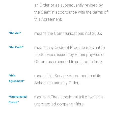
an Order or as subsequently revised by
the Client in accordance with the terms of
this Agreement;
means the Communications Act 2003;
“the Act”
means any Code of Practice relevant to
“the Code”
the Services issued by PhonepayPlus or
Ofcom as amended from time to time;
means this Service Agreement and its
“this
Agreement”
Schedules and any Order;
means a Circuit the local tail of which is
“Unprotected
Circuit”
unprotected copper or fibre;