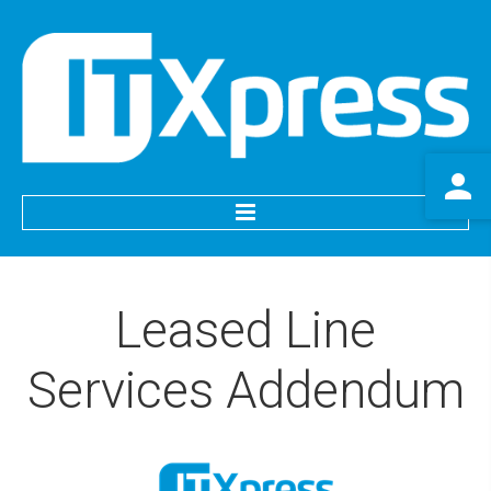
HOME
Leased
Line
SERVICES
Services
Addendum
IT Support
Website Services