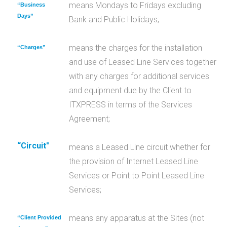
means Mondays to Fridays excluding
“Business
Days”
Bank and Public Holidays;
means the charges for the installation
“Charges”
and use of Leased Line Services together
with any charges for additional services
and equipment due by the Client to
ITXPRESS in terms of the Services
Agreement;
“Circuit"
means a Leased Line circuit whether for
the provision of Internet Leased Line
Services or Point to Point Leased Line
Services;
means any apparatus at the Sites (not
“Client Provided