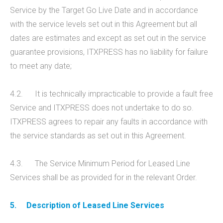
Service by the Target Go Live Date and in accordance
with the service levels set out in this Agreement but all
dates are estimates and except as set out in the service
guarantee provisions, ITXPRESS has no liability for failure
to meet any date;
4.2. It is technically impracticable to provide a fault free
Service and ITXPRESS does not undertake to do so.
ITXPRESS agrees to repair any faults in accordance with
the service standards as set out in this Agreement.
4.3. The Service Minimum Period for Leased Line
Services shall be as provided for in the relevant Order.
5.
Description of Leased Line Services