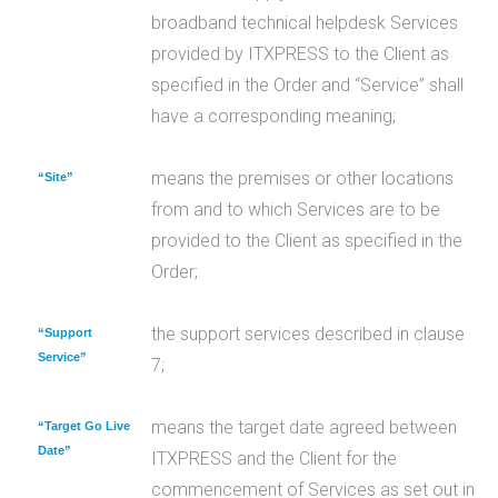
broadband technical helpdesk Services
provided by ITXPRESS to the Client as
specified in the Order and “Service” shall
have a corresponding meaning;
means the premises or other locations
“Site”
from and to which Services are to be
provided to the Client as specified in the
Order;
the support services described in clause
“Support
Service”
7;
means the target date agreed between
“Target Go Live
Date”
ITXPRESS and the Client for the
commencement of Services as set out in