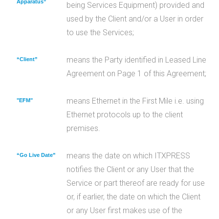
Apparatus”
being Services Equipment) provided and
used by the Client and/or a User in order
to use the Services;
means the Party identified in Leased Line
“Client”
Agreement on Page 1 of this Agreement;
means Ethernet in the First Mile i.e. using
"EFM"
Ethernet protocols up to the client
premises.
means the date on which ITXPRESS
“Go Live Date”
notifies the Client or any User that the
Service or part thereof are ready for use
or, if earlier, the date on which the Client
or any User first makes use of the