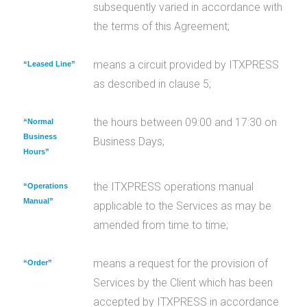
subsequently varied in accordance with
the terms of this Agreement;
means a circuit provided by ITXPRESS
“Leased Line”
as described in clause 5;
the hours between 09:00 and 17:30 on
“Normal
Business
Business Days;
Hours”
the ITXPRESS operations manual
“Operations
Manual”
applicable to the Services as may be
amended from time to time;
means a request for the provision of
“Order”
Services by the Client which has been
accepted by ITXPRESS in accordance