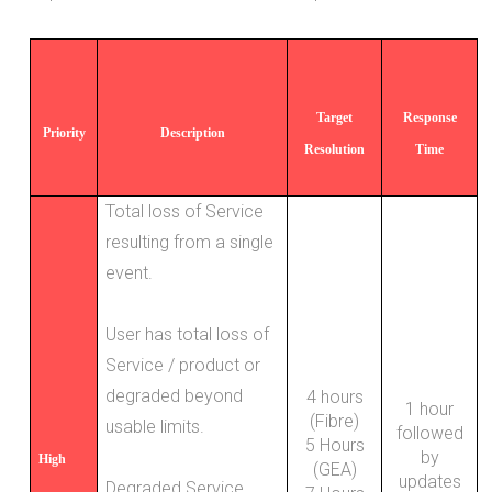
Target
Response
Priority
Description
Resolution
Time
Total loss of Service
resulting from a single
event.
User has total loss of
Service / product or
degraded beyond
4 hours
1 hour
(Fibre)
usable limits.
followed
5 Hours
by
High
(GEA)
updates
Degraded Service.