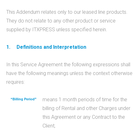
This Addendum relates only to our leased line products.
They do not relate to any other product or service
supplied by ITXPRESS unless specified herein.
1.
Definitions and Interpretation
In this Service Agreement the following expressions shall
have the following meanings unless the context otherwise
requires:
means 1 month periods of time for the
“Billing Period”
billing of Rental and other Charges under
this Agreement or any Contract to the
Client;