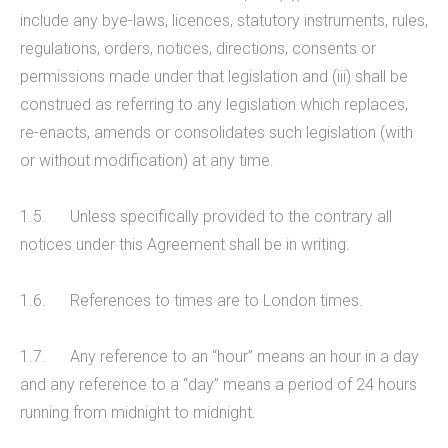
include any bye-laws, licences, statutory instruments, rules,
regulations, orders, notices, directions, consents or
permissions made under that legislation and (iii) shall be
construed as referring to any legislation which replaces,
re-enacts, amends or consolidates such legislation (with
or without modification) at any time.
1.5. Unless specifically provided to the contrary all
notices under this Agreement shall be in writing.
1.6. References to times are to London times.
1.7. Any reference to an “hour” means an hour in a day
and any reference to a “day” means a period of 24 hours
running from midnight to midnight.