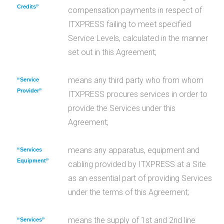
Credits”
compensation payments in respect of
ITXPRESS failing to meet specified
Service Levels, calculated in the manner
set out in this Agreement;
means any third party who from whom
“Service
Provider”
ITXPRESS procures services in order to
provide the Services under this
Agreement;
means any apparatus, equipment and
“Services
Equipment”
cabling provided by ITXPRESS at a Site
as an essential part of providing Services
under the terms of this Agreement;
means the supply of 1st and 2nd line
“Services”