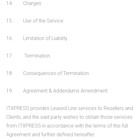
14. Charges
CALL US 03300885665
15. Use of the Service
16. Limitation of Liability
17. Termination
18. Consequences of Termination
19. Agreement & Addendums Amendment
ITXPRESS provides Leased Line services to Resellers and
Clients, and the said party wishes to obtain those services
from ITXPRESS in accordance with the terms of this full
Agreement and further defined hereafter.