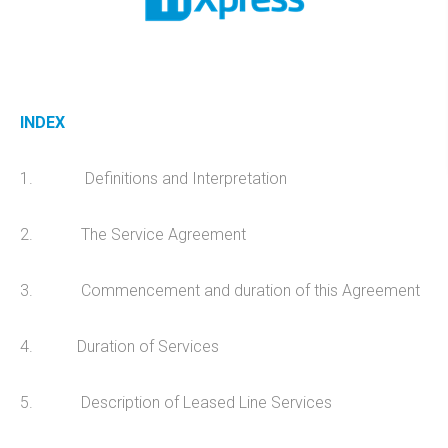
Design
Hosting
Recent Works
INDEX
UniFi Support
Data Recovery
1. Definitions and Interpretation
CRM Development
Telecoms
2. The Service Agreement
Cyber Security
3. Commencement and duration of this Agreement
PRODUCTS
4. Duration of Services
Anti-Virus & Email Protection
5. Description of Leased Line Services
Sync & Share